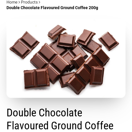
Home
Products
Double Chocolate Flavoured Ground Coffee 200g
Double Chocolate
Flavoured Ground Coffee