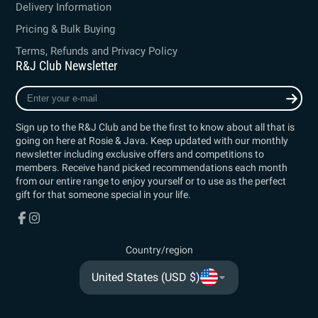
Delivery Information
Pricing & Bulk Buying
Terms, Refunds and Privacy Policy
R&J Club Newsletter
Enter
your
e-
Sign up to the R&J Club and be the first to know about all that is
mail
going on here at Rosie & Java. Keep updated with our monthly
newsletter including exclusive offers and competitions to
members. Receive hand picked recommendations each month
from our entire range to enjoy yourself or to use as the perfect
gift for that someone special in your life.
Facebook
Instagram
Country/region
United States (USD $)