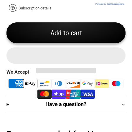
Powered by Seal Subscriptions
Subscription details
Add to cart
We Accept
Have a question?