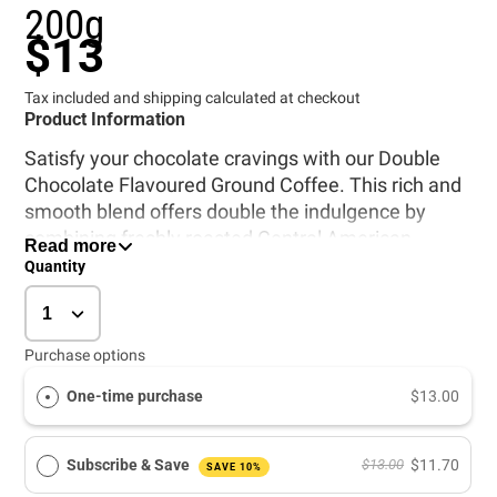
200g
$13
Tax included and shipping calculated at checkout
Product Information
Satisfy your chocolate cravings with our Double
Chocolate Flavoured Ground Coffee. This rich and
smooth blend offers double the indulgence by
combining freshly roasted Central American
Read more
Arabica beans with nature-identical chocolate
Quantity
flavourings.
Purchase options
All Purpose Grind. This coffee is ready ground,
suitable for most types of brewing equipment.
One-time purchase
$13.00
Freshly roasted Central American arabica coffee,
flavoured with nature identical flavourings.
Contains no alcohol.
Subscribe & Save
$13.00
$11.70
SAVE 10%