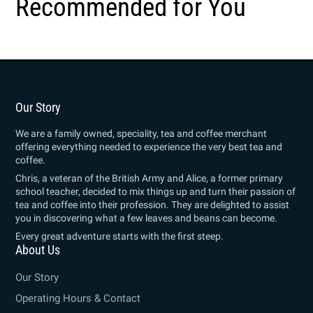
Recommended for You
Our Story
We are a family owned, speciality, tea and coffee merchant
offering everything needed to experience the very best tea and
coffee.
Chris, a veteran of the British Army and Alice, a former primary
school teacher, decided to mix things up and turn their passion of
tea and coffee into their profession. They are delighted to assist
you in discovering what a few leaves and beans can become.
Every great adventure starts with the first steep.
About Us
Our Story
Operating Hours & Contact