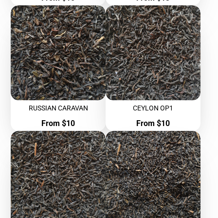
RUSSIAN CARAVAN
CEYLON OP1
Price
Price
From $10
From $10