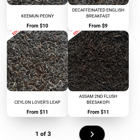
DECAFFEINATED ENGLISH
KEEMUN PEONY
BREAKFAST
Price
Price
From $10
From $9
ASSAM 2ND FLUSH
CEYLON LOVER'S LEAP
BEESAKOPI
Price
Price
From $11
From $11
Next
1 of 3
page