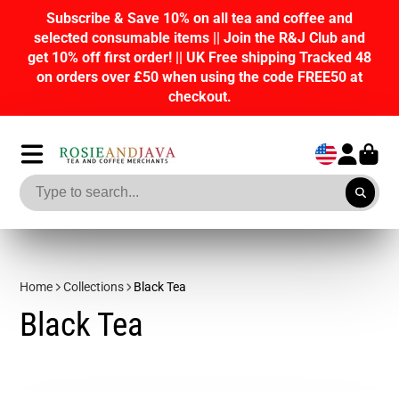
e and
Join our Loyalty program R&J Rewards an
lub and
points on purchases, tasks and referrals. Re
racked 48
discounts on future orders!
EE50 at
Home
Collections
Black Tea
Black Tea