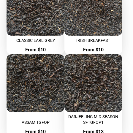
CLASSIC EARL GREY
IRISH BREAKFAST
Price
Price
From $10
From $10
DARJEELING MID-SEASON
ASSAM TGFOP
SFTGFOP1
Price
Price
From $10
From $13