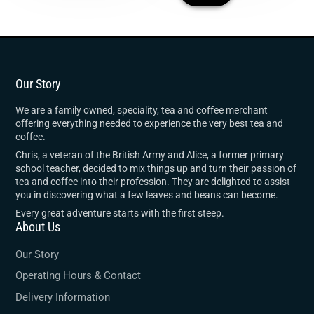
Our Story
We are a family owned, speciality, tea and coffee merchant
offering everything needed to experience the very best tea and
coffee.
Chris, a veteran of the British Army and Alice, a former primary
school teacher, decided to mix things up and turn their passion of
tea and coffee into their profession. They are delighted to assist
you in discovering what a few leaves and beans can become.
Every great adventure starts with the first steep.
About Us
Our Story
Operating Hours & Contact
Delivery Information