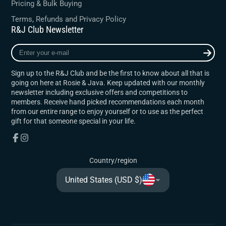
Pricing & Bulk Buying
Terms, Refunds and Privacy Policy
R&J Club Newsletter
Enter
your
e-
Sign up to the R&J Club and be the first to know about all that is
mail
going on here at Rosie & Java. Keep updated with our monthly
newsletter including exclusive offers and competitions to
members. Receive hand picked recommendations each month
from our entire range to enjoy yourself or to use as the perfect
gift for that someone special in your life.
Facebook
Instagram
Country/region
United States (USD $)