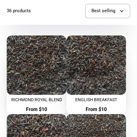
36 products
Best selling
RICHMOND ROYAL BLEND
ENGLISH BREAKFAST
Price
Price
From $10
From $10